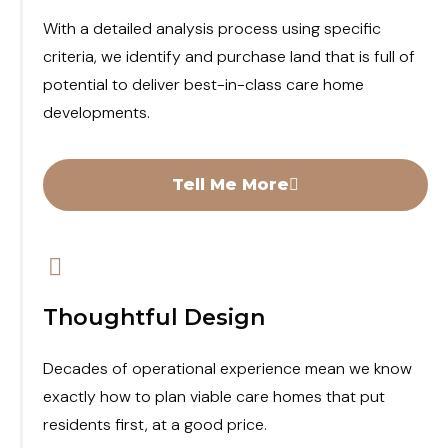
With a detailed analysis process using specific
criteria, we identify and purchase land that is full of
potential to deliver best-in-class care home
developments.
Tell Me More
Thoughtful Design
Decades of operational experience mean we know
exactly how to plan viable care homes that put
residents first, at a good price.