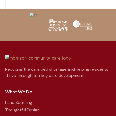
Reducing the care bed shortage and helping residents
thrive through turnkey care developments.
What We Do
Land Sourcing
Thoughtful Design