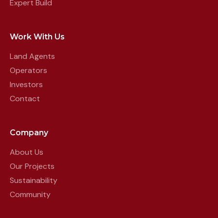
Expert Build
Work With Us
Land Agents
Operators
Investors
Contact
Company
About Us
Our Projects
Sustainability
Community