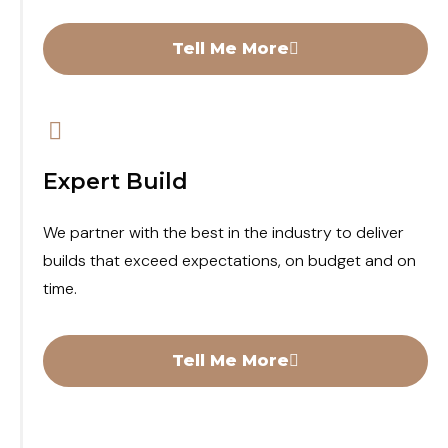
Tell Me More
Expert Build
We partner with the best in the industry to deliver
builds that exceed expectations, on budget and on
time.
Tell Me More