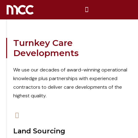
Turnkey Care
Developments
We use our decades of award-winning operational
knowledge plus partnerships with experienced
contractors to deliver care developments of the
highest quality.
Land Sourcing