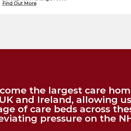
Find Out More
become the largest care ho
UK and Ireland, allowing us
age of care beds across the
leviating pressure on the N