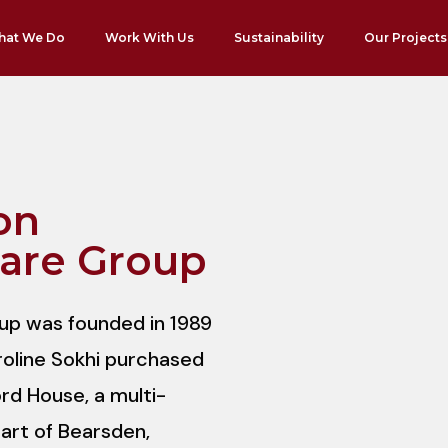
hat We Do
Work With Us
Sustainability
Our Projects
on
are Group
p was founded in 1989
roline Sokhi purchased
rd House, a multi-
eart of Bearsden,