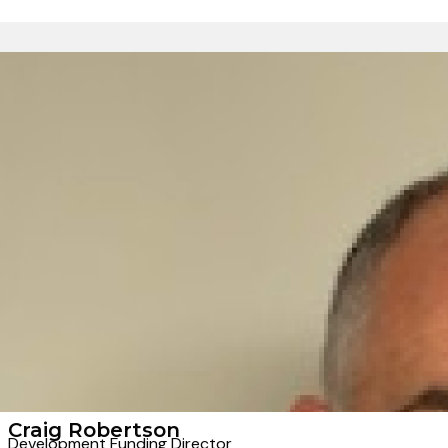
Craig Robertson
Development Funding Director