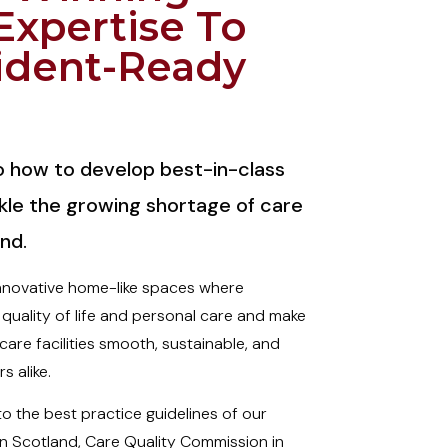
Expertise To
ident-Ready
to how to develop best-in-class
kle the growing shortage of care
nd.
innovative home-like spaces where
 quality of life and personal care and make
are facilities smooth, sustainable, and
s alike.
 the best practice guidelines of our
in Scotland, Care Quality Commission in