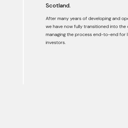
Scotland.
After many years of developing and oper
we have now fully transitioned into th
managing the process end-to-end for l
investors.