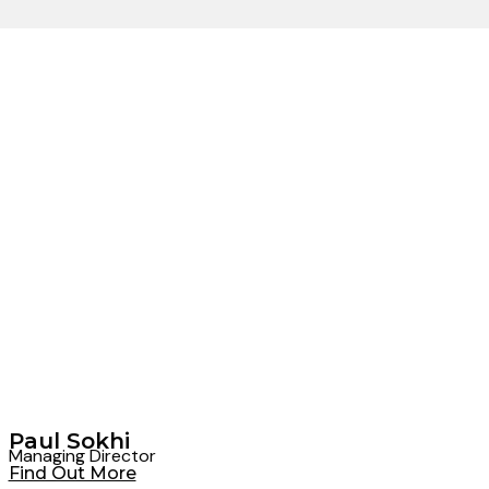
Paul Sokhi
Managing Director
Find Out More