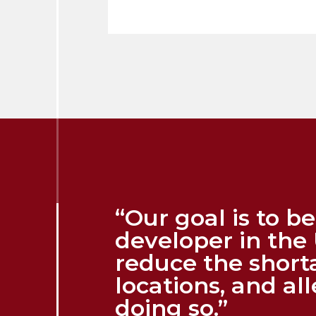
“Our goal is to 
developer in the 
reduce the short
locations, and al
doing so.”