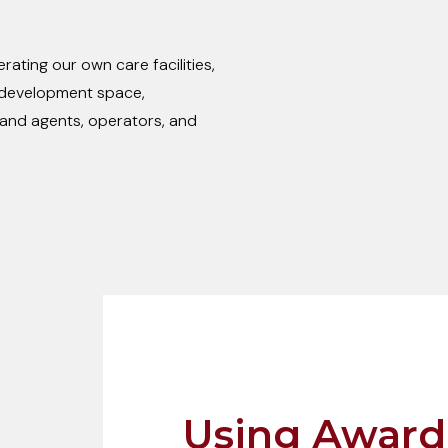
ating our own care facilities,
e development space,
and agents, operators, and
Using Award