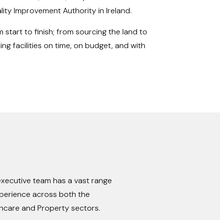
ity Improvement Authority in Ireland.
 start to finish; from sourcing the land to
ing facilities on time, on budget, and with
xecutive team has a vast range
perience across both the
hcare and Property sectors.