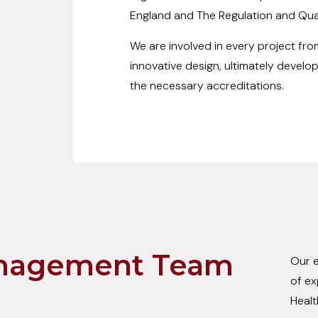
England and The Regulation and Qual
We are involved in every project from
innovative design, ultimately develop
the necessary accreditations.
nagement Team
Our e
of ex
Healt