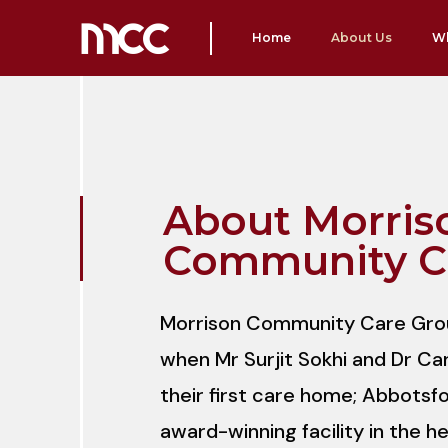
Home
About Us
W
About Morris
Community C
Morrison Community Care Grou
when Mr Surjit Sokhi and Dr Ca
their first care home; Abbotsfo
award-winning facility in the h