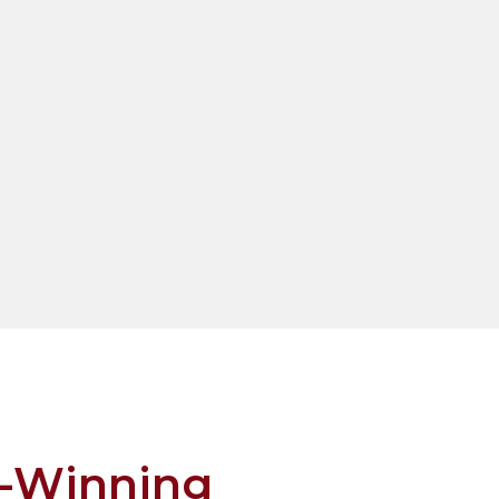
-Winning