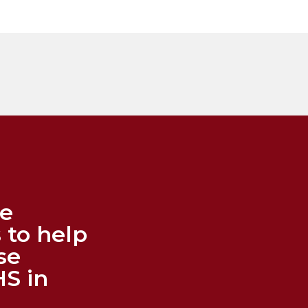
me
 to help
se
HS in