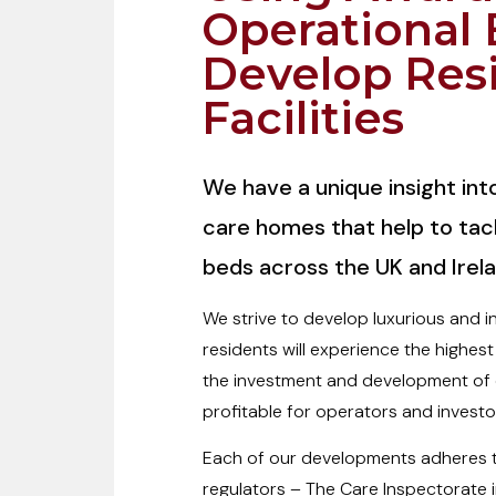
Operational 
Develop Res
Facilities
We have a unique insight in
care homes that help to tac
beds across the UK and Irela
We strive to develop luxurious and 
residents will experience the highest
the investment and development of c
profitable for operators and investor
Each of our developments adheres to
regulators – The Care Inspectorate 