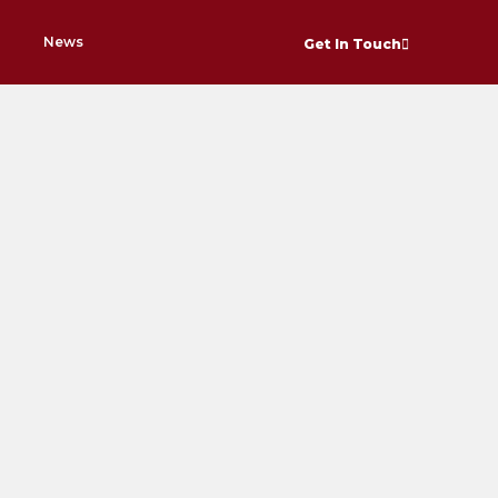
News
Get In Touch