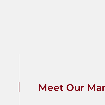
Meet Our Ma