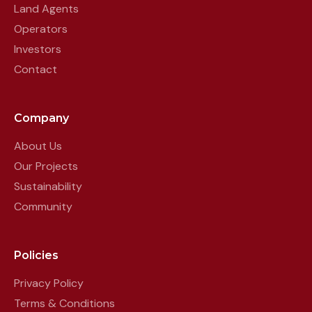
Land Agents
Operators
Investors
Contact
Company
About Us
Our Projects
Sustainability
Community
Policies
Privacy Policy
Terms & Conditions