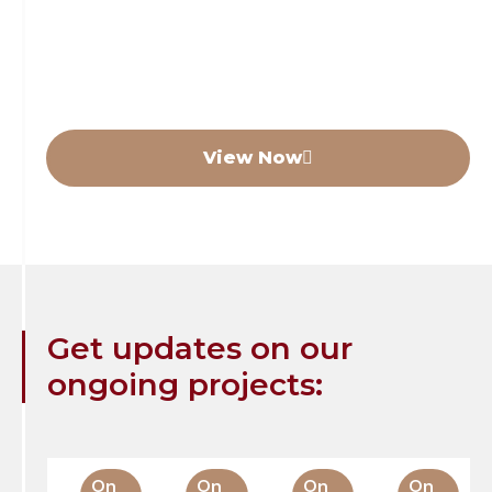
In December 2025 we handed over our
development of 77 luxury care beds in Perth
(Scotland) to a National Care Operator.
View Now
Get updates on our
ongoing projects:
On
On
On
On