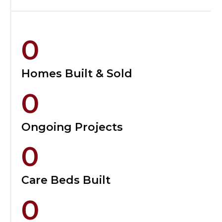
0
Homes Built & Sold
0
Ongoing Projects
0
Care Beds Built
0