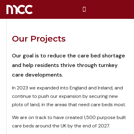
Our Projects
Our goal is to reduce the care bed shortage
and help residents thrive through turnkey
care developments.
In 2023 we expanded into England and Ireland, and
continue to push our expansion by securing new
plots of land, in the areas that need care beds most.
We are on track to have created 1,500 purpose built
care beds around the UK by the end of 2027.