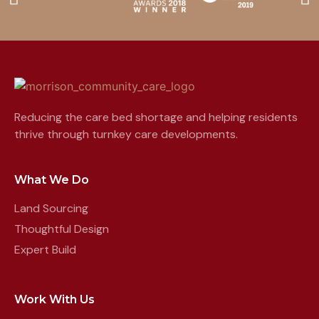
Reducing the care bed shortage and helping residents
thrive through turnkey care developments.
What We Do
Land Sourcing
Thoughtful Design
Expert Build
Work With Us