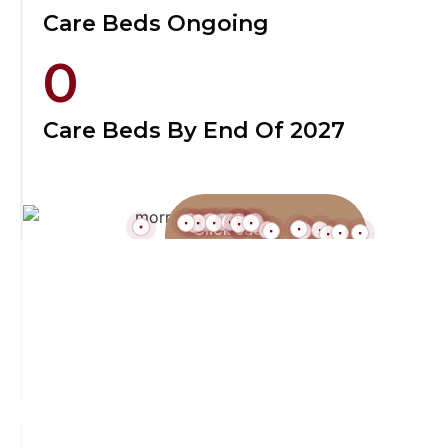
Care Beds Ongoing
0
Care Beds By End Of 2027
Click each
location to find
out more!
Featured Handover Dec 2025
Perth