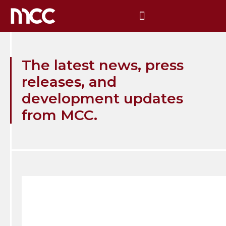
The latest news, press
releases, and
development updates
from MCC.