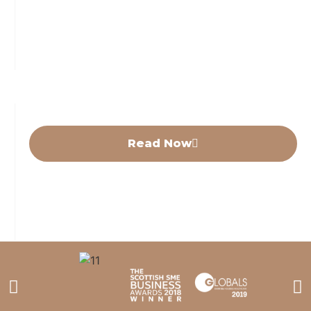
Featured News
MCCG receives third planning
approval in one month.
Read Now