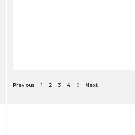
Previous
1
2
3
4
5
Next