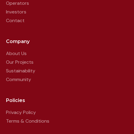
Operators
Investors
Contact
Company
About Us
Our Projects
Sustainability
Community
Policies
Privacy Policy
Terms & Conditions