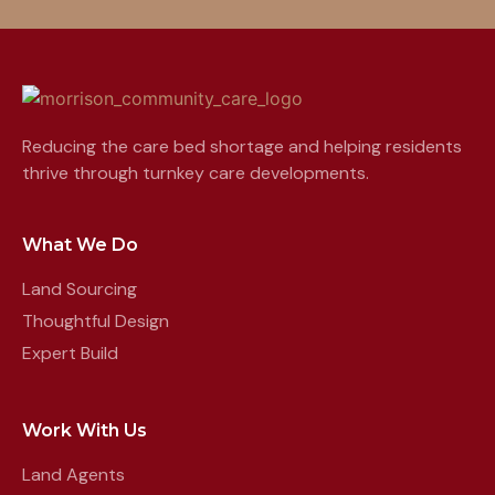
Reducing the care bed shortage and helping residents
thrive through turnkey care developments.
What We Do
Land Sourcing
Thoughtful Design
Expert Build
Work With Us
Land Agents