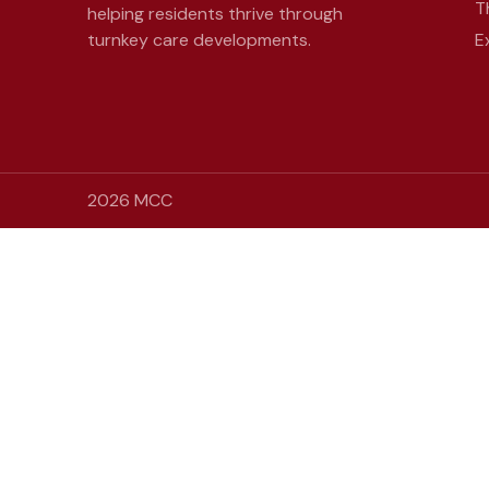
T
helping residents thrive through
turnkey care developments.
E
2026 MCC