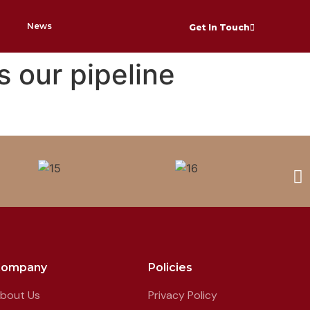
News
Get In Touch
s our pipeline
Company
Policies
bout Us
Privacy Policy