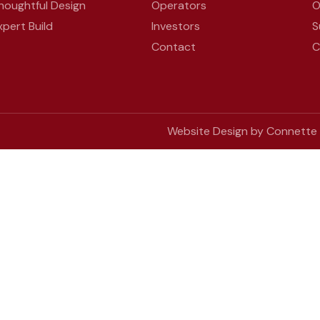
houghtful Design
Operators
O
xpert Build
Investors
S
Contact
C
Website Design by Connette D