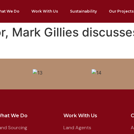
hat We Do
Work With Us
Sustainability
Our Projects
, Mark Gillies discusse
hat We Do
Work With Us
and Sourcing
Land Agents
A