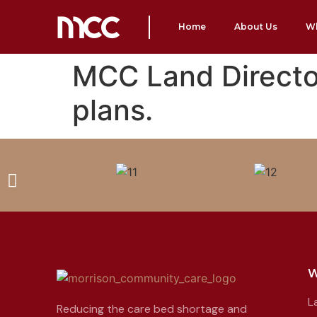
Home
About Us
W
MCC Land Director
plans.
W
L
Reducing the care bed shortage and