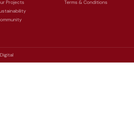
ur Projects
Terms & Conditions
ustainability
ommunity
igital